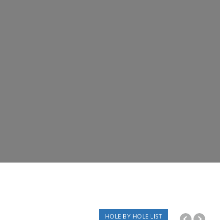
HOLE BY HOLE LIST