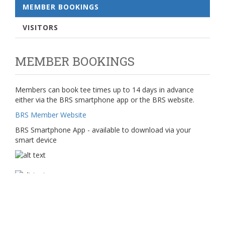
MEMBER BOOKINGS
VISITORS
MEMBER BOOKINGS
Members can book tee times up to 14 days in advance
either via the BRS smartphone app or the BRS website.
BRS Member Website
BRS Smartphone App - available to download via your
smart device
Any problems accessing BRS please contact the club via
admin@cupargolf.co.uk.