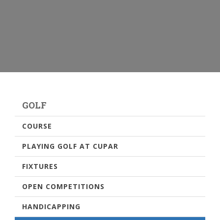
GOLF
COURSE
PLAYING GOLF AT CUPAR
FIXTURES
OPEN COMPETITIONS
HANDICAPPING