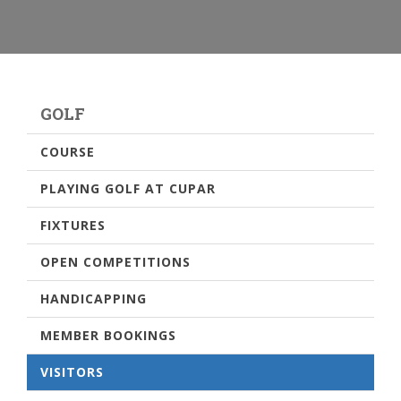
GOLF
COURSE
PLAYING GOLF AT CUPAR
FIXTURES
OPEN COMPETITIONS
HANDICAPPING
MEMBER BOOKINGS
VISITORS