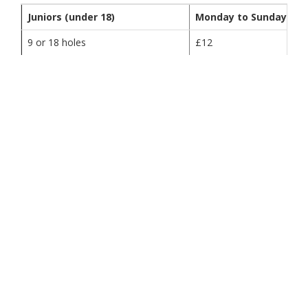
Juniors (under 18)
Monday to Sunday
9 or 18 holes
£12
Juniors please please contact the club on
admin@cupargolf.co.uk to book a tee time
Winter - 1 November to 31 March
Adults
Monday to Sunday
9 or 18 holes
£12
To book please click
here
Juniors (under 18)
Monday to Sunday
9 or 18 holes
£10
Juniors please please contact the club on
admin@cupargolf.co.uk to book a tee time