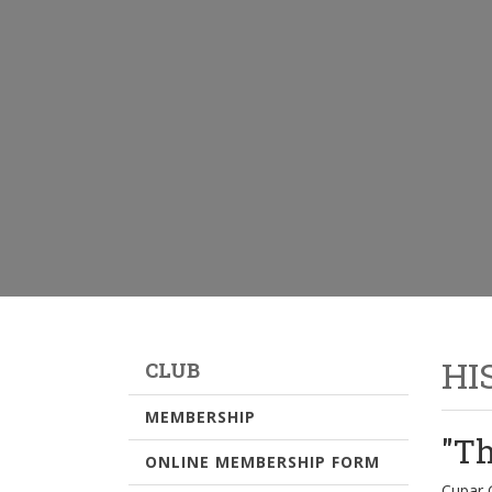
HI
CLUB
MEMBERSHIP
"Th
ONLINE MEMBERSHIP FORM
Cupar G