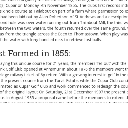
ngs, Cupar on Monday 7th November 1855. The clubs first records ind
six hole course at Tailabout on part of a farm where ‘permission to e
had been laid out by Allan Robertson of St Andrews and a description 
ond hole was over water running out from Tailabout Mill, the third wa
between the two waters, the fourth returned over the same ground, th
was from the triangle across the Eden to Thomastown. When play was
f the water with long handled nets to retrieve lost balls.
st Formed in 1855:
laying this unique course for 21 years, the members ‘fell out’ with t
nk Golf Club opened at Annsmuir in about 1876 the members went there
vilege railway ticket of 6p return. With a growing interest in golf in th
 the present course from the Tarvit Estate, while the Cupar Club cont
mated as Cupar Golf Club and work commenced to redesign the course 
 of the original layout On Saturday, 21st December 1907 the present
te. In August 1935 a proposal came before the members to extend t
,000 was considered more than the club could face and no further ac
end to 18 holes:
e new lease was signed in 1936, the clause prohibiting Sunday golf w