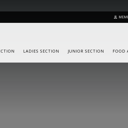
MEM
ECTION
LADIES SECTION
JUNIOR SECTION
FOOD 