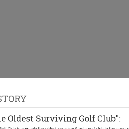
STORY
e Oldest Surviving Golf Club":
olf Club is arguably the oldest surviving 9 hole golf club in the countr