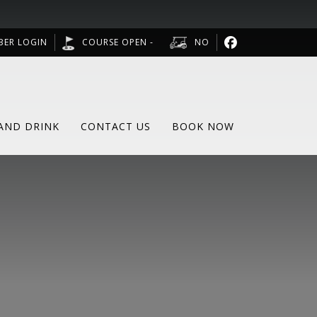
BER LOGIN
COURSE OPEN -
NO
AND DRINK
CONTACT US
BOOK NOW