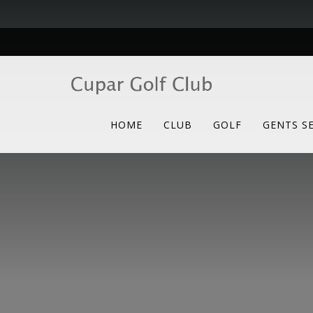
HOME
CLUB
GOLF
GENTS S