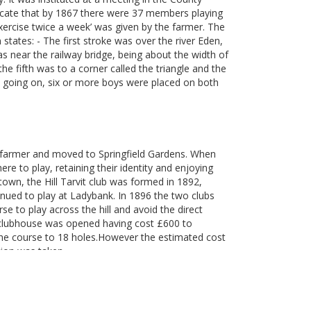
icate that by 1867 there were 37 members playing
xercise twice a week’ was given by the farmer. The
states: - The first stroke was over the river Eden,
s near the railway bridge, being about the width of
e fifth was to a corner called the triangle and the
 going on, six or more boys were placed on both
he farmer and moved to Springfield Gardens. When
 to play, retaining their identity and enjoying
e town, the Hill Tarvit club was formed in 1892,
inued to play at Ladybank. In 1896 the two clubs
to play across the hill and avoid the direct
 clubhouse was opened having cost £600 to
he course to 18 holes.However the estimated cost
tion was taken.
as omitted but it was not until 1955 that the