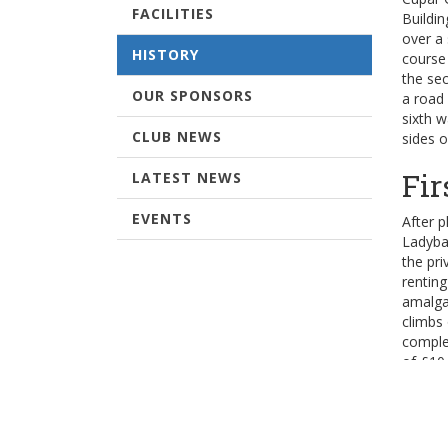
FACILITIES
Buildi
over a 
HISTORY
course 
the sec
OUR SPONSORS
a road 
sixth 
CLUB NEWS
sides o
Fir
LATEST NEWS
EVENTS
After p
Ladyba
the pri
renting
amalga
climbs
comple
of £10
Ext
When th