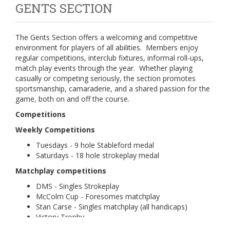
GENTS SECTION
The Gents Section offers a welcoming and competitive
environment for players of all abilities. Members enjoy
regular competitions, interclub fixtures, informal roll-ups,
match play events through the year. Whether playing
casually or competing seriously, the section promotes
sportsmanship, camaraderie, and a shared passion for the
game, both on and off the course.
Competitions
Weekly Competitions
Tuesdays - 9 hole Stableford medal
Saturdays - 18 hole strokeplay medal
Matchplay competitions
DMS - Singles Strokeplay
McColm Cup - Foresomes matchplay
Stan Carse - Singles matchplay (all handicaps)
Victory Trophy
McGill Cup