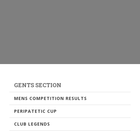
GENTS SECTION
MENS COMPETITION RESULTS
PERIPATETIC CUP
CLUB LEGENDS