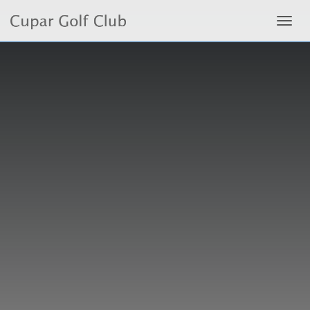
Toggl