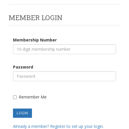
MEMBER LOGIN
Membership Number
Password
Remember Me
Already a member? Register to set up your login.