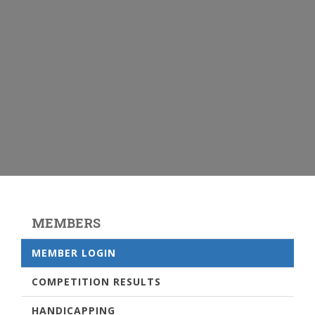
MEMBERS
MEMBER LOGIN
COMPETITION RESULTS
HANDICAPPING